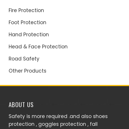
Fire Protection
Foot Protection
Hand Protection
Head & Face Protection
Road Safety
Other Products
ABOUT US
Safety is more required .and also shoes
protection , goggles protection , fall