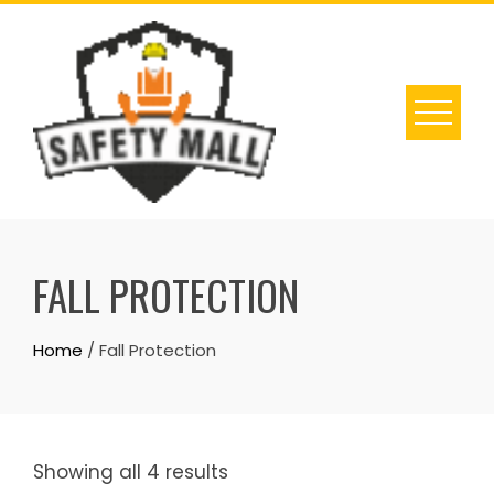
Skip
to
content
FALL PROTECTION
Home
/ Fall Protection
Showing all 4 results