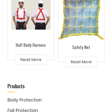
Half Body Harness
Safety Net
Read More
Read More
Products
Body Protection
Fall Protection