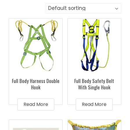
Full Body Harness Double
Full Body Safety Belt
Hook
With Single Hook
Read More
Read More