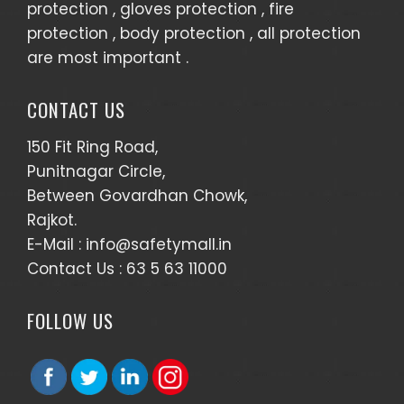
protection , gloves protection , fire
protection , body protection , all protection
are most important .
CONTACT US
150 Fit Ring Road,
Punitnagar Circle,
Between Govardhan Chowk,
Rajkot.
E-Mail :
info@safetymall.in
Contact Us :
63 5 63 11000
FOLLOW US