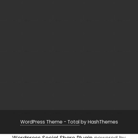
WordPress Theme - Total
by HashThemes