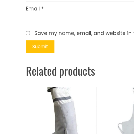
Email
*
Save my name, email, and website in t
Related products