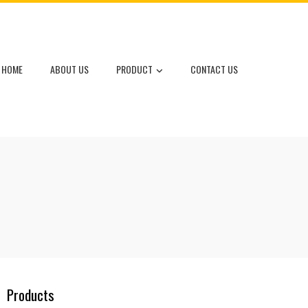
HOME
ABOUT US
PRODUCT
CONTACT US
Products