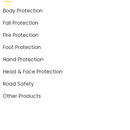
Body Protection
Fall Protection
Fire Protection
Foot Protection
Hand Protection
Head & Face Protection
Road Safety
Other Products