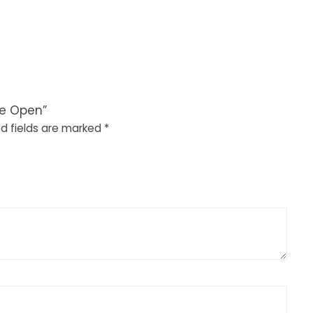
de Open”
d fields are marked
*