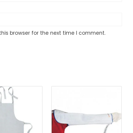
his browser for the next time I comment.