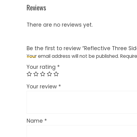
Reviews
There are no reviews yet.
Be the first to review “Reflective Three Si
Your email address will not be published.
Require
Your rating
*
Your review
*
Name
*