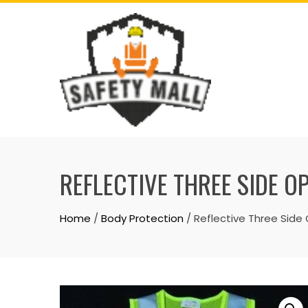
Skip
to
content
REFLECTIVE THREE SIDE O
Home
/
Body Protection
/ Reflective Three Side