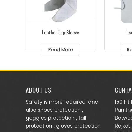
Leather Leg Sleeve
Lea
Read More
R
ABOUT US
CONTA
Safety is more required .and
150 Fit
also shoes protection ,
Punitn
goggles protection , fall
Betwe
protection , gloves protection
Rajkot.