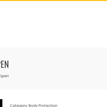
PEN
 Open
Category:
Body Protection