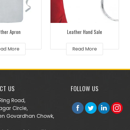
ther Apron
Leather Hand Sale
ead More
Read More
CT US
FOLLOW US
 Ring Road,
agar Circle,
en Govardhan Chowk,