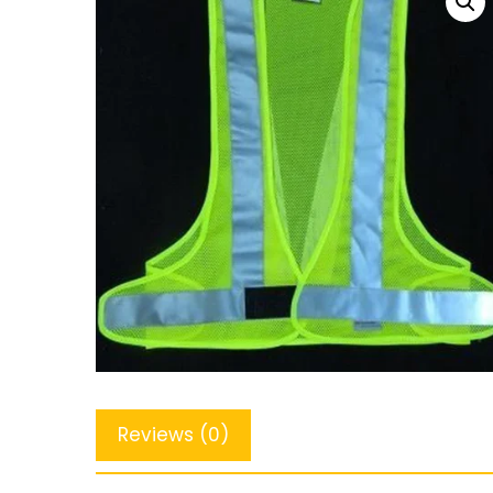
Reviews (0)