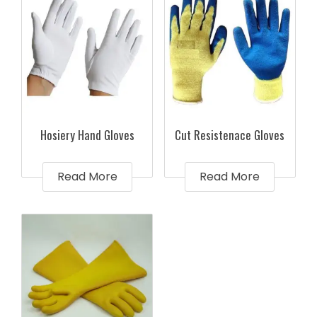
Hosiery Hand Gloves
Cut Resistenace Gloves
Read More
Read More