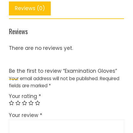
Reviews (0)
Reviews
There are no reviews yet.
Be the first to review “Examination Gloves”
Your email address will not be published.
Required
fields are marked
*
Your rating
*
Your review
*