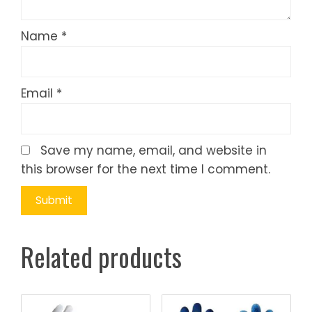
Name
*
Email
*
Save my name, email, and website in
this browser for the next time I comment.
Related products