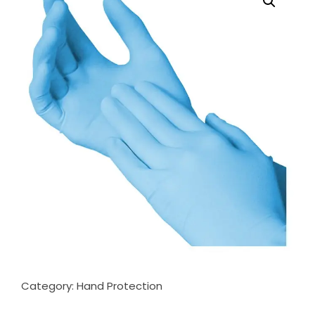
Category:
Hand Protection