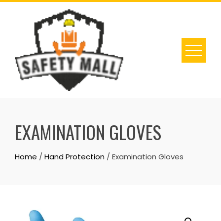
Skip
to
content
EXAMINATION GLOVES
Home
/
Hand Protection
/ Examination Gloves