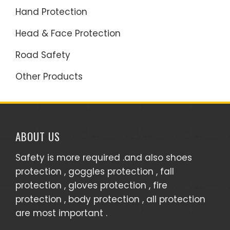
Hand Protection
Head & Face Protection
Road Safety
Other Products
ABOUT US
Safety is more required .and also shoes
protection , goggles protection , fall
protection , gloves protection , fire
protection , body protection , all protection
are most important .