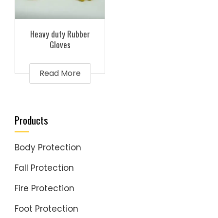
Heavy duty Rubber
Gloves
Read More
Products
Body Protection
Fall Protection
Fire Protection
Foot Protection