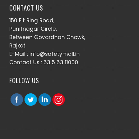
CONTACT US
150 Fit Ring Road,
Punitnagar Circle,
Between Govardhan Chowk,
Rajkot.
E-Mail :
info@safetymall.in
Contact Us :
63 5 63 11000
FOLLOW US