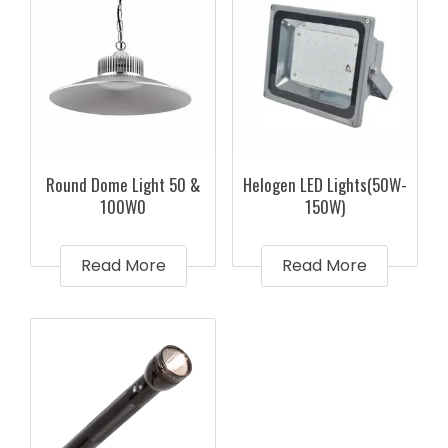
Round Dome Light 50 &
Helogen LED Lights(50W-
100W0
150W)
Read More
Read More