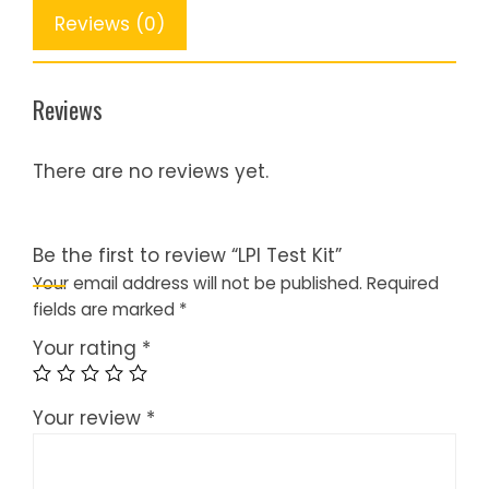
Reviews (0)
Reviews
There are no reviews yet.
Be the first to review “LPI Test Kit”
Your email address will not be published.
Required
fields are marked
*
Your rating
*
Your review
*