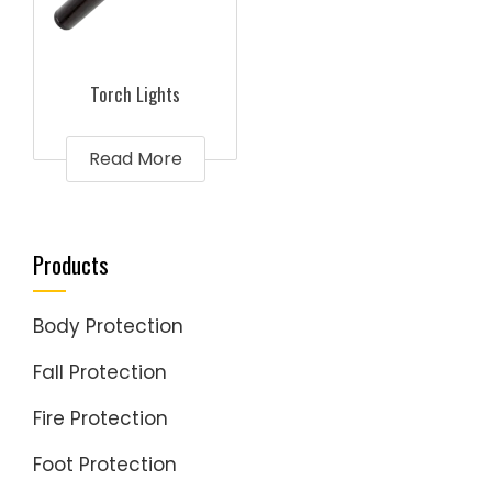
Torch Lights
Read More
Products
Body Protection
Fall Protection
Fire Protection
Foot Protection