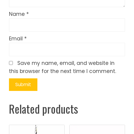
Name
*
Email
*
Save my name, email, and website in
this browser for the next time I comment.
Related products