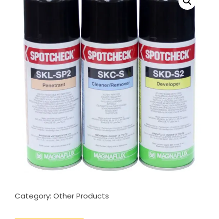
Category:
Other Products