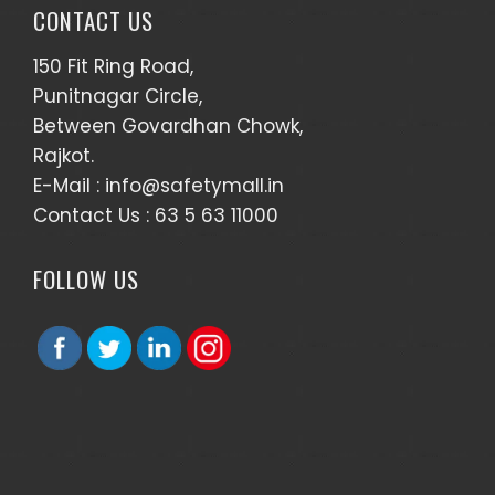
CONTACT US
150 Fit Ring Road,
Punitnagar Circle,
Between Govardhan Chowk,
Rajkot.
E-Mail :
info@safetymall.in
Contact Us :
63 5 63 11000
FOLLOW US