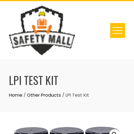
Skip
to
content
LPI TEST KIT
Home
/
Other Products
/ LPI Test Kit