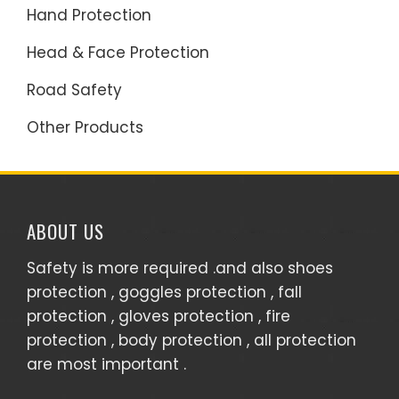
Hand Protection
Head & Face Protection
Road Safety
Other Products
ABOUT US
Safety is more required .and also shoes
protection , goggles protection , fall
protection , gloves protection , fire
protection , body protection , all protection
are most important .